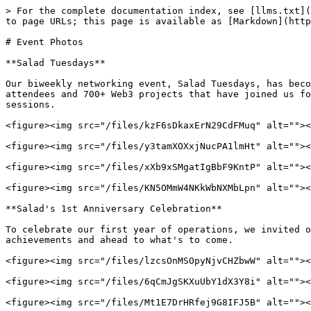
> For the complete documentation index, see [llms.txt](
to page URLs; this page is available as [Markdown](http
# Event Photos

**Salad Tuesdays**

Our biweekly networking event, Salad Tuesdays, has beco
attendees and 700+ Web3 projects that have joined us fo
sessions.

<figure><img src="/files/kzF6sDkaxErN29CdFMuq" alt=""><
<figure><img src="/files/y3tamXOXxjNucPA1lmHt" alt=""><
<figure><img src="/files/xXb9xSMgatIgBbF9KntP" alt=""><
<figure><img src="/files/KN5OMmW4NKkWbNXMbLpn" alt=""><
**Salad's 1st Anniversary Celebration**

To celebrate our first year of operations, we invited o
achievements and ahead to what's to come.

<figure><img src="/files/lzcsOnMSOpyNjvCHZbwW" alt=""><
<figure><img src="/files/6qCmJgSKXuUbY1dX3Y8i" alt=""><
<figure><img src="/files/Mt1E7DrHRfej9G8IFJ5B" alt=""><