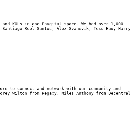
 and KOLs in one Phygital space. We had over 1,000 
 Santiago Roel Santos, Alex Svanevik, Tess Hau, Harry 
ore to connect and network with our community and 
orey Wilton from Pegaxy, Miles Anthony from Decentral 