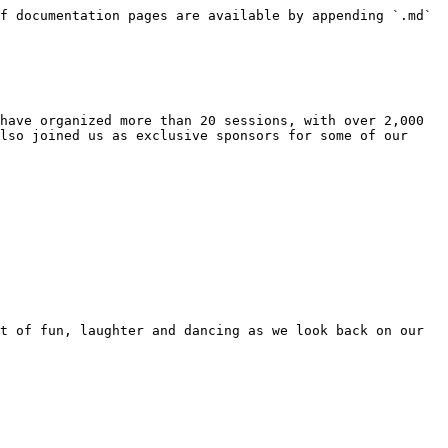
f documentation pages are available by appending `.md` 
have organized more than 20 sessions, with over 2,000 
lso joined us as exclusive sponsors for some of our 
t of fun, laughter and dancing as we look back on our 