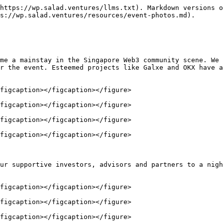
https://wp.salad.ventures/llms.txt). Markdown versions o
s://wp.salad.ventures/resources/event-photos.md).

me a mainstay in the Singapore Web3 community scene. We 
r the event. Esteemed projects like Galxe and OKX have a
figcaption></figcaption></figure>

figcaption></figcaption></figure>

figcaption></figcaption></figure>

figcaption></figcaption></figure>

ur supportive investors, advisors and partners to a nigh
figcaption></figcaption></figure>

figcaption></figcaption></figure>

figcaption></figcaption></figure>
