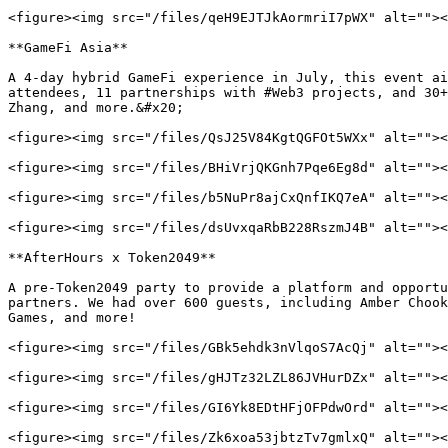
<figure><img src="/files/qeH9EJTJkAormriI7pWX" alt=""><
**GameFi Asia**

A 4-day hybrid GameFi experience in July, this event ai
attendees, 11 partnerships with #Web3 projects, and 30+
Zhang, and more.&#x20;

<figure><img src="/files/QsJ25V84KgtQGFOt5WXx" alt=""><
<figure><img src="/files/BHiVrjQKGnh7Pqe6Eg8d" alt=""><
<figure><img src="/files/b5NuPr8ajCxQnfIKQ7eA" alt=""><
<figure><img src="/files/dsUvxqaRbB228RszmJ4B" alt=""><
**AfterHours x Token2049**

A pre-Token2049 party to provide a platform and opportu
partners. We had over 600 guests, including Amber Chook
Games, and more!

<figure><img src="/files/GBk5ehdk3nVlqoS7AcQj" alt=""><
<figure><img src="/files/gHJTz32LZL86JVHurDZx" alt=""><
<figure><img src="/files/GI6Yk8EDtHFjOFPdwOrd" alt=""><
<figure><img src="/files/Zk6xoa53jbtzTv7gmlxQ" alt=""><