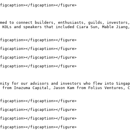
figcaption></figcaption></figure>

med to connect builders, enthusiasts, guilds, investors,
 KOLs and speakers that included Ciara Sun, Mable Jiang,
figcaption></figcaption></figure>

figcaption></figcaption></figure>

figcaption></figcaption></figure>

figcaption></figcaption></figure>

nity for our advisors and investors who flew into Singap
 from Inazuma Capital, Jason Kam from Folius Ventures, C
figcaption></figcaption></figure>

figcaption></figcaption></figure>

figcaption></figcaption></figure>

figcaption></figcaption></figure>
