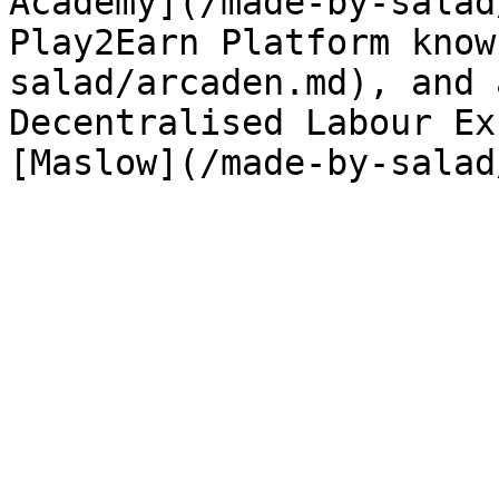
Academy](/made-by-salad
Play2Earn Platform know
salad/arcaden.md), and 
Decentralised Labour Ex