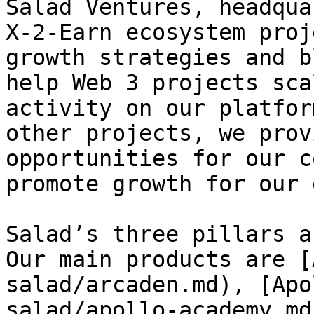
Salad Ventures, headqua
X-2-Earn ecosystem proj
growth strategies and b
help Web 3 projects sca
activity on our platfor
other projects, we prov
opportunities for our c
promote growth for our 
Salad’s three pillars a
Our main products are [
salad/arcaden.md), [Apo
salad/apollo-academy.md