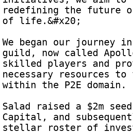
redefining the future o
of life.&#x20;

We began our journey in
guild, now called Apoll
skilled players and pro
necessary resources to 
within the P2E domain.

Salad raised a $2m seed
Capital, and subsequent
stellar roster of inves