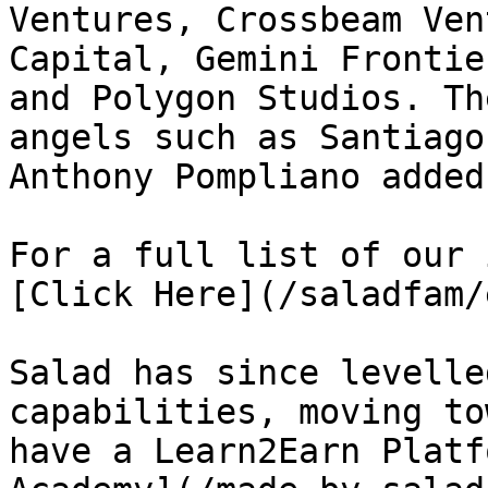
Ventures, Crossbeam Ven
Capital, Gemini Frontie
and Polygon Studios. Th
angels such as Santiago
Anthony Pompliano added
For a full list of our 
[Click Here](/saladfam/
Salad has since levelle
capabilities, moving to
have a Learn2Earn Platf