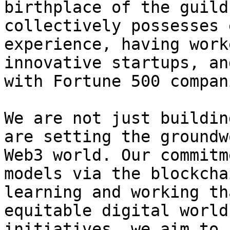
birthplace of the guild
collectively possesses 
experience, having work
innovative startups, an
with Fortune 500 compani
We are not just buildin
are setting the groundw
Web3 world. Our commitm
models via the blockcha
learning and working th
equitable digital world
initiatives, we aim to 