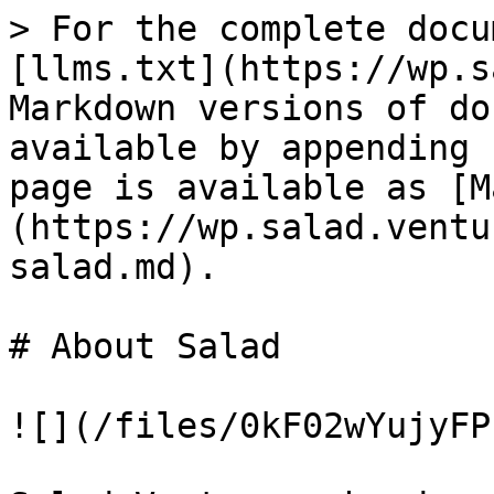
> For the complete docu
[llms.txt](https://wp.s
Markdown versions of do
available by appending 
page is available as [M
(https://wp.salad.ventu
salad.md).

# About Salad

![](/files/0kF02wYujyFP