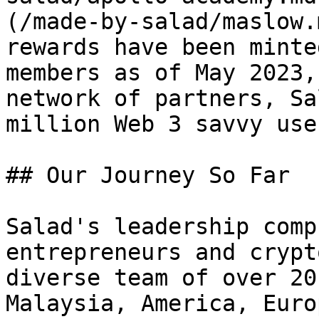
(/made-by-salad/maslow.
rewards have been minte
members as of May 2023,
network of partners, Sa
million Web 3 savvy use
## Our Journey So Far

Salad's leadership comp
entrepreneurs and crypt
diverse team of over 20
Malaysia, America, Euro