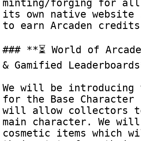
minting/forging for all
its own native website 
to earn Arcaden credits.
### **⏳ World of Arcade
& Gamified Leaderboards*
We will be introducing 
for the Base Character 
will allow collectors t
main character. We will
cosmetic items which wi