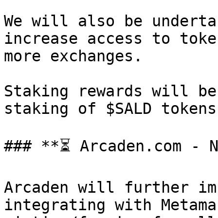
We will also be underta
increase access to toke
more exchanges.

Staking rewards will be
staking of $SALD tokens.
### **⏳ Arcaden.com - N
Arcaden will further im
integrating with Metama