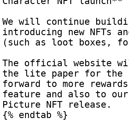
Character NFT launch**

We will continue buildi
introducing new NFTs an
(such as loot boxes, fo
The official website wi
the lite paper for the 
forward to more rewards
feature and also to our
Picture NFT release.

{% endtab %}
