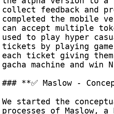
the alpha version to a 
collect feedback and pr
completed the mobile ve
can accept multiple tok
used to play hyper casu
tickets by playing game
each ticket giving them
gacha machine and win N
### **✅ Maslow - Concep
We started the conceptu
processes of Maslow, a 