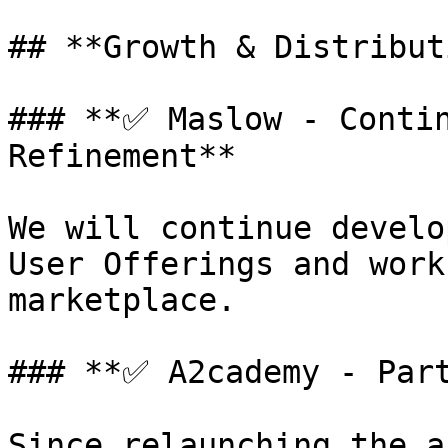
## **Growth & Distribut
### **✅ Maslow - Contin
Refinement**

We will continue develo
User Offerings and work
marketplace.

### **✅ A2cademy - Part
Since relaunching the a