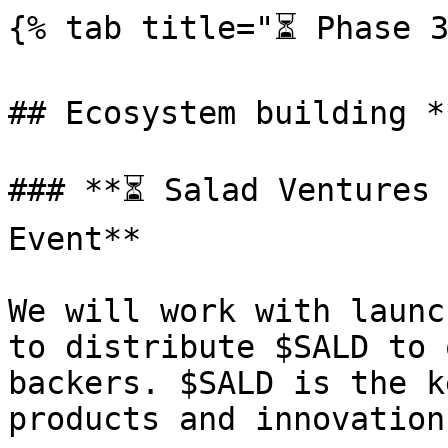
{% tab title="⏳ Phase 3
## Ecosystem building *
### **⏳ Salad Ventures 
Event**

We will work with launc
to distribute $SALD to 
backers. $SALD is the k
products and innovation