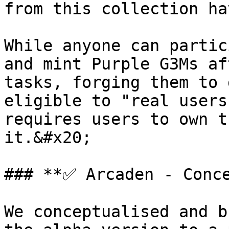
from this collection ha
While anyone can partic
and mint Purple G3Ms af
tasks, forging them to 
eligible to "real users
requires users to own t
it.&#x20;

### **✅ Arcaden - Conce
We conceptualised and b