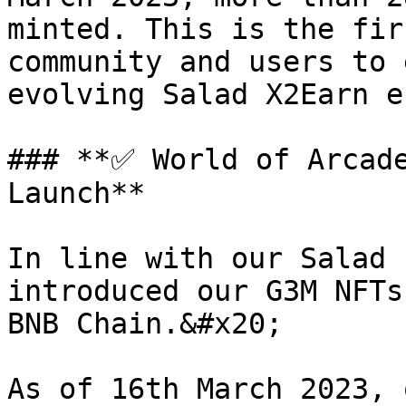
minted. This is the fir
community and users to 
evolving Salad X2Earn e
### **✅ World of Arcade
Launch**

In line with our Salad 
introduced our G3M NFTs
BNB Chain.&#x20;

As of 16th March 2023, 