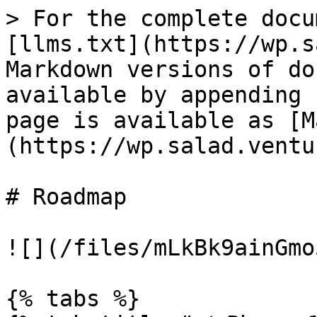
> For the complete docu
[llms.txt](https://wp.s
Markdown versions of do
available by appending 
page is available as [M
(https://wp.salad.ventu
# Roadmap

![](/files/mLkBk9ainGmo
{% tabs %}
