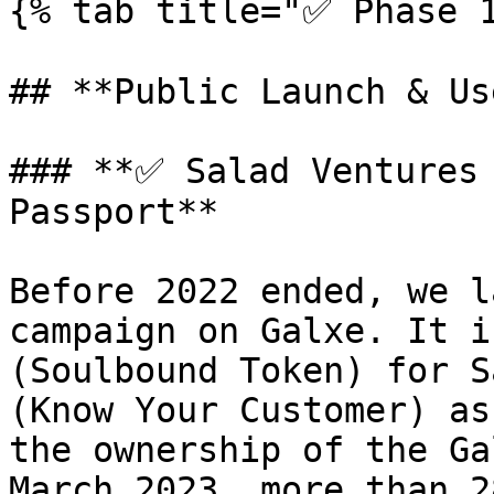
{% tab title="✅ Phase 1
## **Public Launch & Us
### **✅ Salad Ventures 
Passport**

Before 2022 ended, we l
campaign on Galxe. It i
(Soulbound Token) for S
(Know Your Customer) as
the ownership of the Ga
March 2023, more than 2