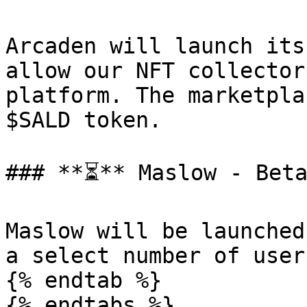
Arcaden will launch its
allow our NFT collector
platform. The marketpla
$SALD token.

### **⏳** Maslow - Beta
Maslow will be launched
a select number of user
{% endtab %}
