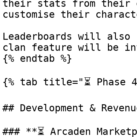
their stats from their 
customise their charact
Leaderboards will also 
clan feature will be in
{% endtab %}

{% tab title="⏳ Phase 4
## Development & Revenu
### **⏳ Arcaden Marketp