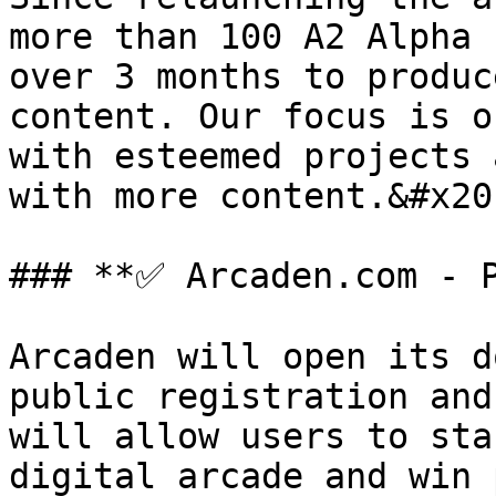
more than 100 A2 Alpha 
over 3 months to produc
content. Our focus is o
with esteemed projects 
with more content.&#x20;
### **✅ Arcaden.com - P
Arcaden will open its d
public registration and
will allow users to sta
digital arcade and win 