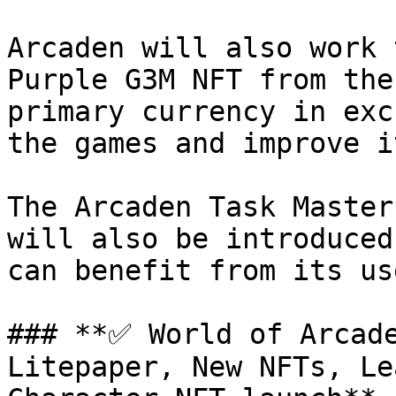
Arcaden will also work 
Purple G3M NFT from the
primary currency in exc
the games and improve i
The Arcaden Task Master
will also be introduced
can benefit from its us
### **✅ World of Arcade
Litepaper, New NFTs, Le