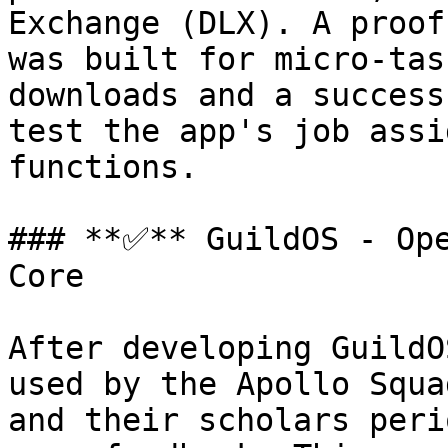
Exchange (DLX). A proof
was built for micro-tas
downloads and a success
test the app's job assi
functions.

### **✅** GuildOS - Ope
Core

After developing GuildO
used by the Apollo Squa
and their scholars peri