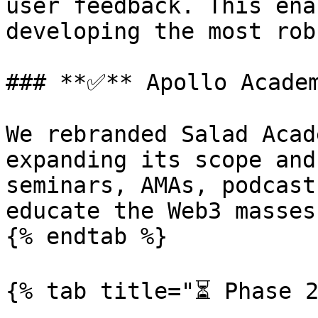
user feedback. This ena
developing the most rob
### **✅** Apollo Academ
We rebranded Salad Acad
expanding its scope and
seminars, AMAs, podcast
educate the Web3 masses.
{% endtab %}

{% tab title="⏳ Phase 2