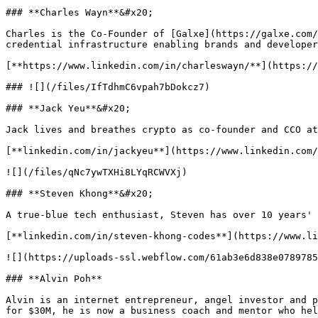
### **Charles Wayn**&#x20;

Charles is the Co-Founder of [Galxe](https://galxe.com/
credential infrastructure enabling brands and developer
[**https://www.linkedin.com/in/charleswayn/**](https://
### ![](/files/IfTdhmC6vpah7bDokcz7)

### **Jack Yeu**&#x20;

Jack lives and breathes crypto as co-founder and CCO at
[**linkedin.com/in/jackyeu**](https://www.linkedin.com/
![](/files/qNc7ywTXHi8LYqRCWVXj)

### **Steven Khong**&#x20;

A true-blue tech enthusiast, Steven has over 10 years' 
[**linkedin.com/in/steven-khong-codes**](https://www.li
![](https://uploads-ssl.webflow.com/61ab3e6d838e0789785
### **Alvin Poh**

Alvin is an internet entrepreneur, angel investor and p
for $30M, he is now a business coach and mentor who hel