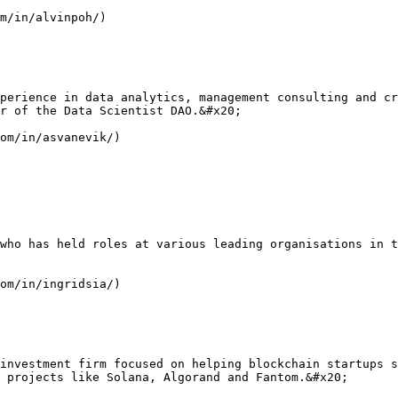
m/in/alvinpoh/)

perience in data analytics, management consulting and cr
r of the Data Scientist DAO.&#x20;

om/in/asvanevik/)

who has held roles at various leading organisations in t
om/in/ingridsia/)

investment firm focused on helping blockchain startups s
 projects like Solana, Algorand and Fantom.&#x20;
