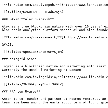
[**linkedin.com/in/alvinpoh/**](https://www.linkedin.co
![](/files/6c60E6MOCCLTPAd62aj5)

### &#x20;**Alex Svanevik**

Alex is a true blockchain native with over 10 years' ex
blockchain analytics platform Nansen.ai and also founde
[**linkedin.com/in/asvanevik/**](https://www.linkedin.c
&#x20;

![](/files/upcSIax5EAqmYUPVSjeM)

### **Ingrid Sia**

Ingrid is a blockchain native and marketing enthusiast 
Currently the Head Of Marketing at Nansen.

[**linkedin.com/in/ingridsia/**](https://www.linkedin.c
![](/files/XbJDbkjLajDbnfz3WDfV)

### **Anton Uvarov**

Anton is co-founder and partner at Kosmos Ventures, an 
team have been among the early supporters of top crypto