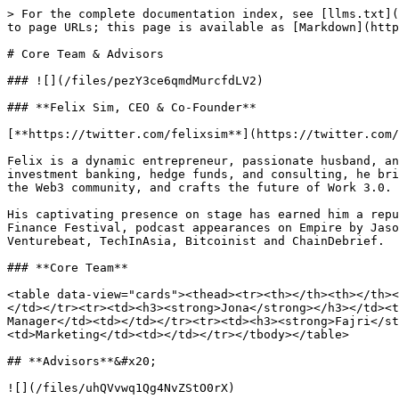
> For the complete documentation index, see [llms.txt](
to page URLs; this page is available as [Markdown](http
# Core Team & Advisors

### ![](/files/pezY3ce6qmdMurcfdLV2)

### **Felix Sim, CEO & Co-Founder**

[**https://twitter.com/felixsim**](https://twitter.com/
Felix is a dynamic entrepreneur, passionate husband, an
investment banking, hedge funds, and consulting, he bri
the Web3 community, and crafts the future of Work 3.0.

His captivating presence on stage has earned him a repu
Finance Festival, podcast appearances on Empire by Jaso
Venturebeat, TechInAsia, Bitcoinist and ChainDebrief.

### **Core Team**

<table data-view="cards"><thead><tr><th></th><th></th><
</td></tr><tr><td><h3><strong>Jona</strong></h3></td><t
Manager</td><td></td></tr><tr><td><h3><strong>Fajri</s
<td>Marketing</td><td></td></tr></tbody></table>

## **Advisors**&#x20;

![](/files/uhQVvwq1Qg4NvZStO0rX)
