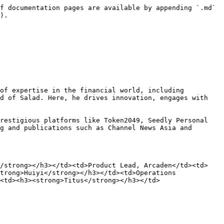
f documentation pages are available by appending `.md` 
).

of expertise in the financial world, including 
d of Salad. Here, he drives innovation, engages with 
restigious platforms like Token2049, Seedly Personal 
g and publications such as Channel News Asia and 
</strong></h3></td><td>Product Lead, Arcaden</td><td>
trong>Huiyi</strong></h3></td><td>Operations 
<td><h3><strong>Titus</strong></h3></td>