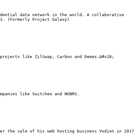
dential data network in the world. A collaborative 
3. (Formerly Project Galaxy)

projects like ZilSwap, Carbon and Demex.&#x20;

mpanies like Switcheo and NGNRS.

er the sale of his web hosting business Vodien in 2017 