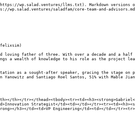
https://wp.salad.ventures/llms.txt). Markdown versions o
s://wp.salad.ventures/saladfam/core-team-and-advisors.md
felixsim)

d loving father of three. With over a decade and a half 
ngs a wealth of knowledge to his role as the project lea
tation as a sought-after speaker, gracing the stage on p
n Yanowitz and Santiago Roel Santos, 51% with Mable Jian
th></th></tr></thead><tbody><tr><td><h3><strong>Gabriel
d>Innovation Strategist</td><td></td></tr><tr><td><h3><s
trong></h3></td><td>VP Engineering</td><td></td></tr><tr>