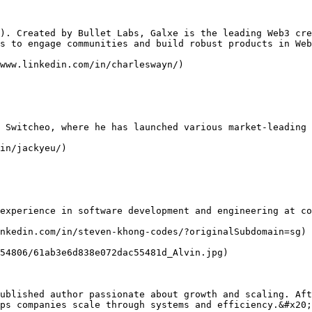
). Created by Bullet Labs, Galxe is the leading Web3 cre
s to engage communities and build robust products in Web
www.linkedin.com/in/charleswayn/)

 Switcheo, where he has launched various market-leading 
in/jackyeu/)

experience in software development and engineering at co
nkedin.com/in/steven-khong-codes/?originalSubdomain=sg)

54806/61ab3e6d838e072dac55481d_Alvin.jpg)

ublished author passionate about growth and scaling. Aft
ps companies scale through systems and efficiency.&#x20;
