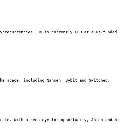
yptocurrencies. He is currently CEO at a16z-funded 
he space, including Nansen, Bybit and Switcheo. 
cale. With a keen eye for opportunity, Anton and his 