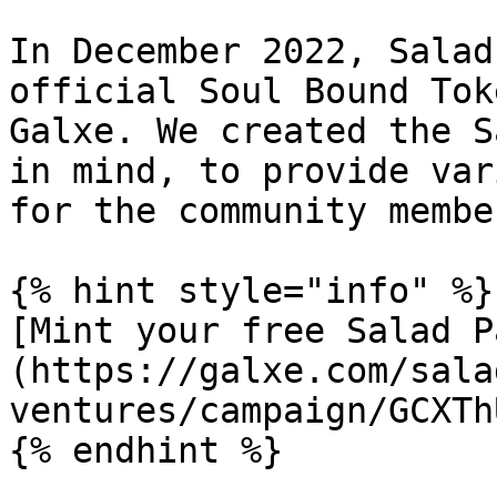
In December 2022, Salad
official Soul Bound Tok
Galxe. We created the S
in mind, to provide var
for the community membe
{% hint style="info" %}

[Mint your free Salad P
(https://galxe.com/sala
ventures/campaign/GCXTh
{% endhint %}
