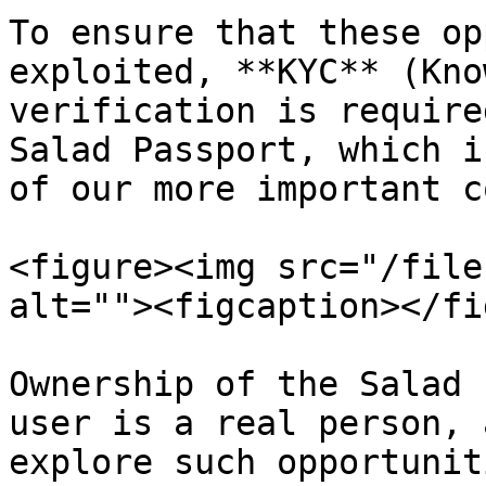
To ensure that these op
exploited, **KYC** (Kno
verification is require
Salad Passport, which i
of our more important c
<figure><img src="/file
alt=""><figcaption></fi
Ownership of the Salad 
user is a real person, 
explore such opportunit