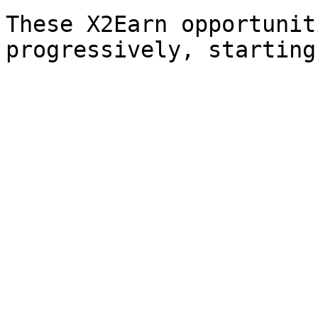
These X2Earn opportunit