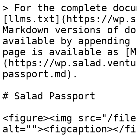
> For the complete docu
[llms.txt](https://wp.s
Markdown versions of do
available by appending 
page is available as [M
(https://wp.salad.ventu
passport.md).

# Salad Passport

<figure><img src="/file
alt=""><figcaption></fi