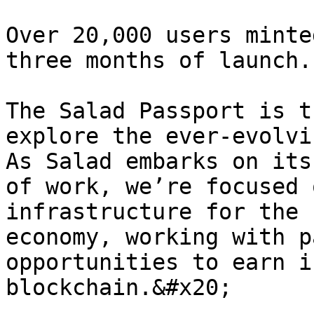
Over 20,000 users minte
three months of launch.

The Salad Passport is t
explore the ever-evolvi
As Salad embarks on its
of work, we’re focused 
infrastructure for the 
economy, working with p
opportunities to earn i
blockchain.&#x20;
